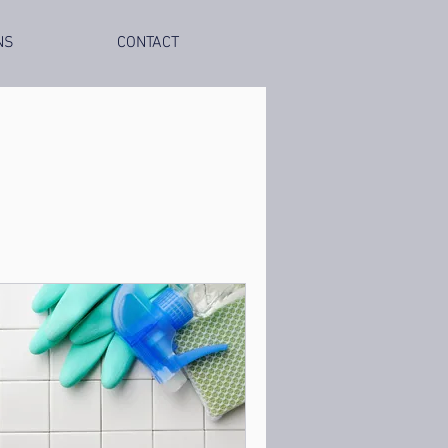
NS
CONTACT