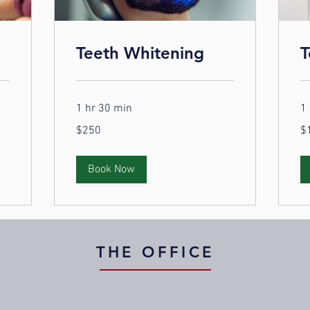
Teeth Whitening
T
1 hr 30 min
1 
250
10
$250
$
US
US
dollars
dol
Book Now
THE OFFICE