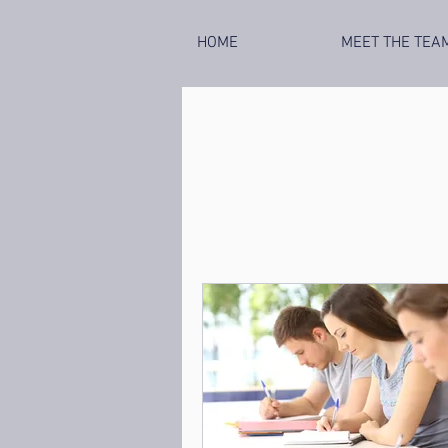
HOME
MEET THE TEA