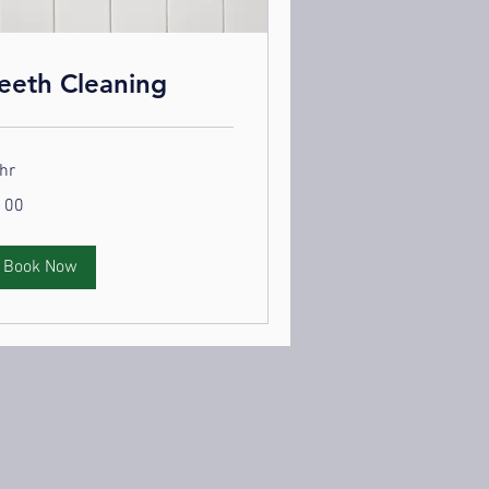
eeth Cleaning
hr
0
100
lars
Book Now