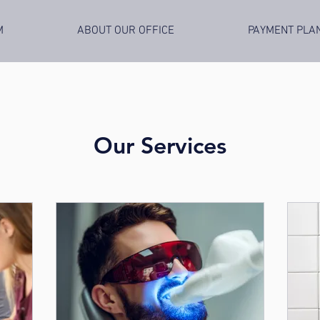
M
ABOUT OUR OFFICE
PAYMENT PLA
Our Services