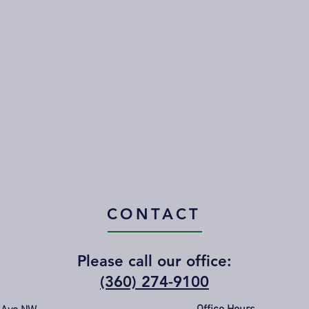
CONTACT
Please call our office:
(360) 274-9100