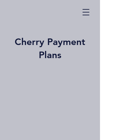
Cherry Payment
Plans